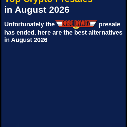
in August 2026
Unfortunately the
presale
has ended, here are the best alternatives
in August 2026