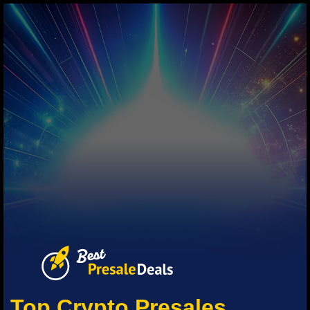
Top Crypto Presales