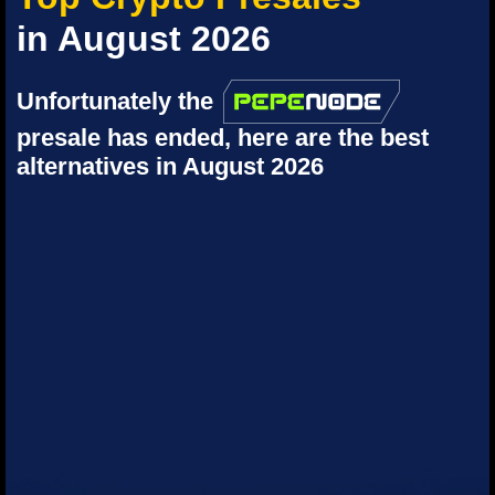
in August 2026
Unfortunately the
presale has ended, here are the best
alternatives in August 2026