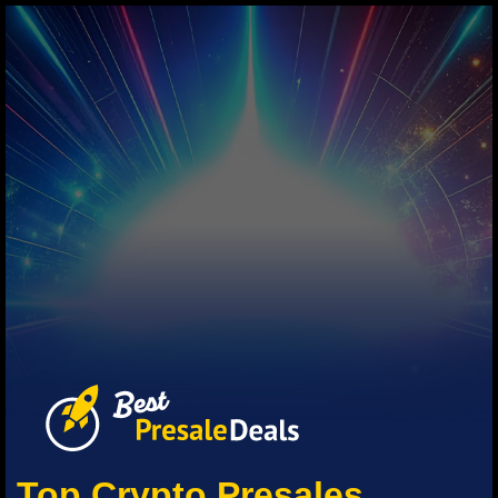
Top Crypto Presales