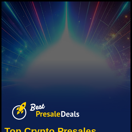
Top Crypto Presales