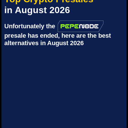
in August 2026
Unfortunately the
presale has ended, here are the best
alternatives in August 2026