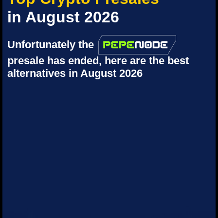
in August 2026
Unfortunately the
presale has ended, here are the best
alternatives in August 2026