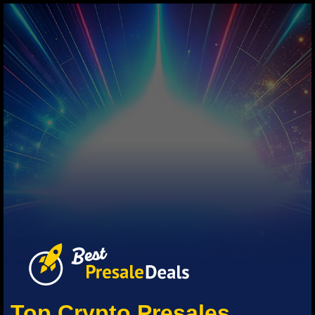
Top Crypto Presales