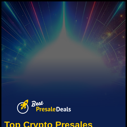
Top Crypto Presales