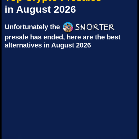
in August 2026
Unfortunately the
presale has ended, here are the best
alternatives in August 2026