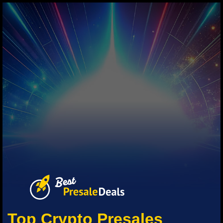
Top Crypto Presales