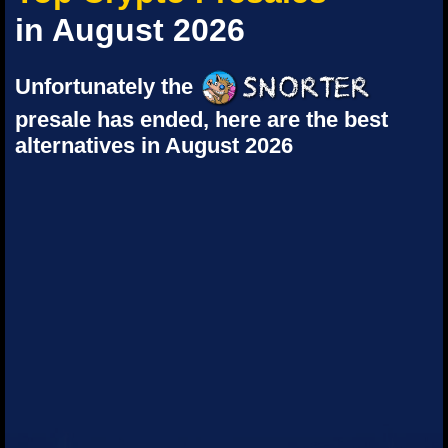
in August 2026
Unfortunately the
presale has ended, here are the best
alternatives in August 2026