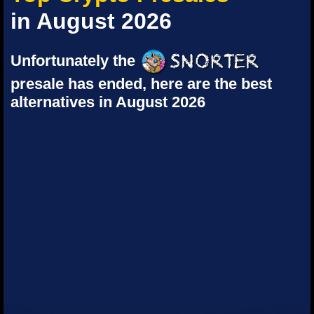
in August 2026
Unfortunately the
presale has ended, here are the best
alternatives in August 2026