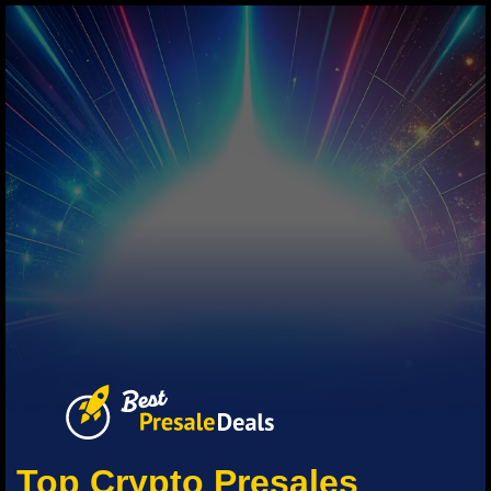
Top Crypto Presales