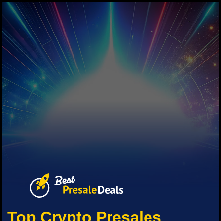
Top Crypto Presales