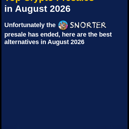
in August 2026
Unfortunately the
presale has ended, here are the best
alternatives in August 2026