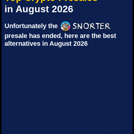
in August 2026
Unfortunately the
presale has ended, here are the best
alternatives in August 2026