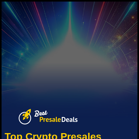
Top Crypto Presales