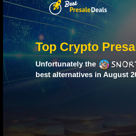
Top Crypto Pres
Unfortunately the
best alternatives in August 2