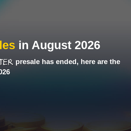
ales
in August 2026
presale has ended, here are the
026