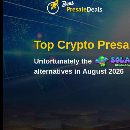
Top Crypto Pres
Unfortunately the
alternatives in August 2026