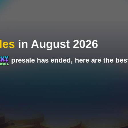
ales
in August 2026
presale has ended, here are the bes