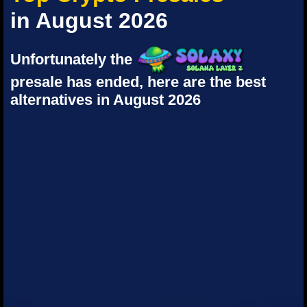
in August 2026
Unfortunately the
presale has ended, here are the best
alternatives in August 2026