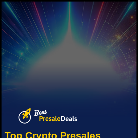
Top Crypto Presales