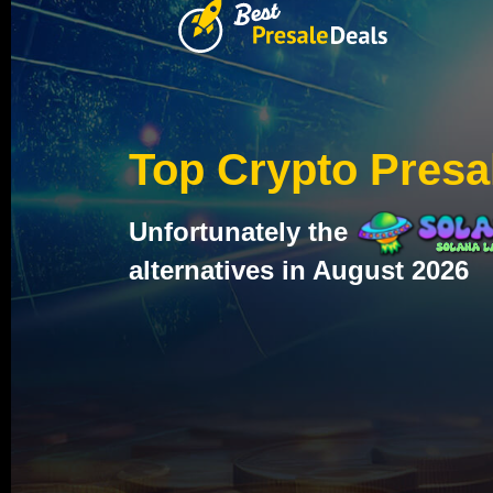
Top Crypto Pres
Unfortunately the
alternatives in August 2026