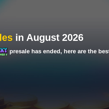
ales
in August 2026
presale has ended, here are the bes