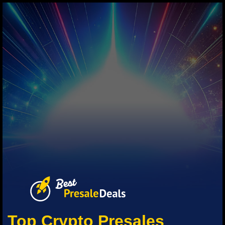
Top Crypto Presales