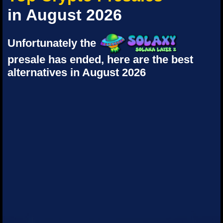
in August 2026
Unfortunately the
presale has ended, here are the best
alternatives in August 2026