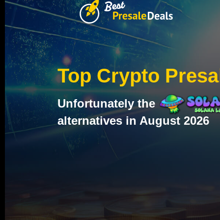
Top Crypto Pres
Unfortunately the
alternatives in August 2026