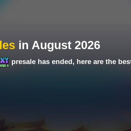
ales
in August 2026
presale has ended, here are the bes