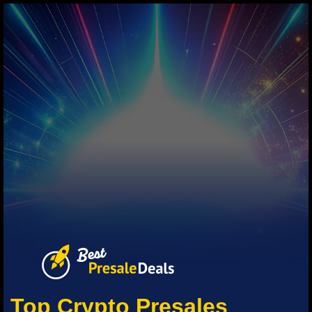
Top Crypto Presales