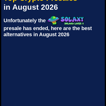
in August 2026
Unfortunately the
presale has ended, here are the best
alternatives in August 2026