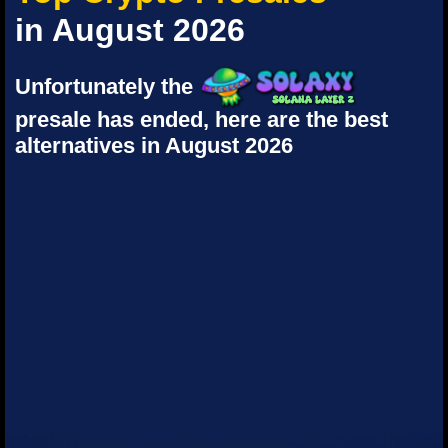
in August 2026
Unfortunately the
presale has ended, here are the best
alternatives in August 2026