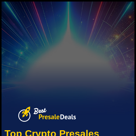
Top Crypto Presales