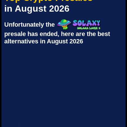
in August 2026
Unfortunately the
presale has ended, here are the best
alternatives in August 2026