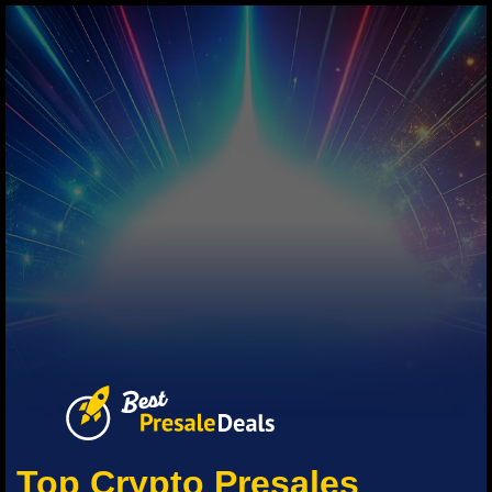
Top Crypto Presales