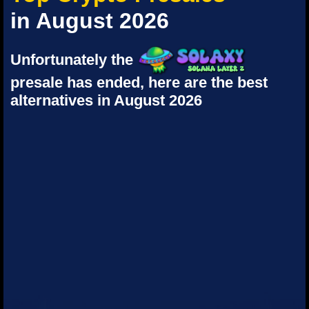
in August 2026
Unfortunately the
presale has ended, here are the best
alternatives in August 2026