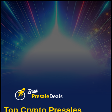
Top Crypto Presales